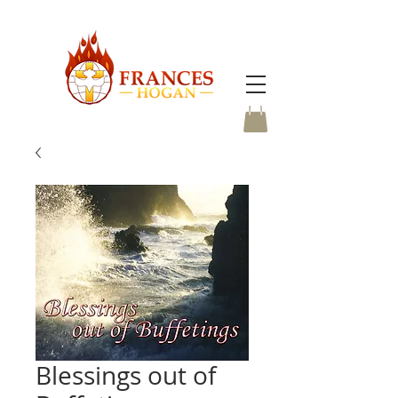
Blessings out of