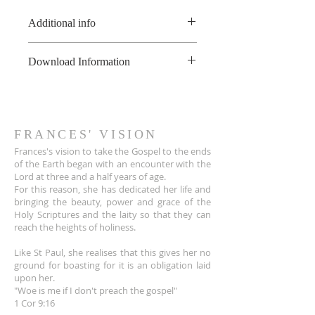
Additional info
*All of these recordings are made
Download Information
to a live audience, therefore there
may be some background noises
As soon as the online payment is
that can't be removed.
received, a confirmation email is
**This product is copyright of
sent to you the customer with a
France Hogan, and is available for
download link for the audio file.
FRANCES' VISION
non-commerical use only, not to
The link also appears on the Thank
Frances's vision to take the Gospel to the ends
be shared or uploaded on the
You page.
of the Earth began with an encounter wit
h the
internet. For educational
Lord at three and a half years of age.
The download link sent to
purposes, please contact
For this reason, she has dedicated her life and
customers is active for 30 days.
info@franceshogan.com for more
bringing the beauty, power and grace of the
After that, it no longer works.
information.
Holy Scriptures and the laity so that they can
Terms & Conditions
reach the heights of holiness.
Like St Paul, she realises that this gives her no
ground for boasting for it is an obligation laid
upon her.
"Woe is me if I don't preach the gospel"
1 Cor 9:16