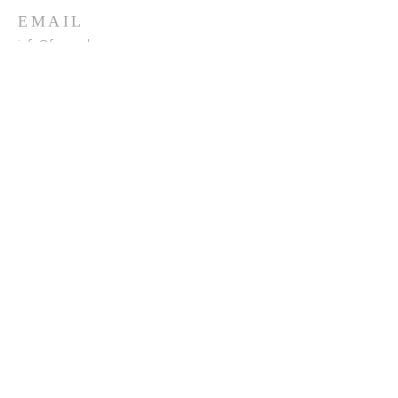
EMAIL
info@franceshogan.com
DONATE HERE
SUBSCRIBE FOR EMAILS
Enter your email here*
Subscribe Now