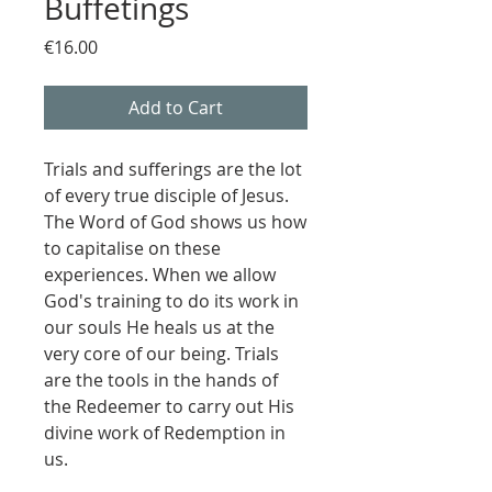
Buffetings
Price
€16.00
Add to Cart
Trials and sufferings are the lot
of every true disciple of Jesus.
The Word of God shows us how
to capitalise on these
experiences. When we allow
God's training to do its work in
our souls He heals us at the
very core of our being. Trials
are the tools in the hands of
the Redeemer to carry out His
divine work of Redemption in
us.