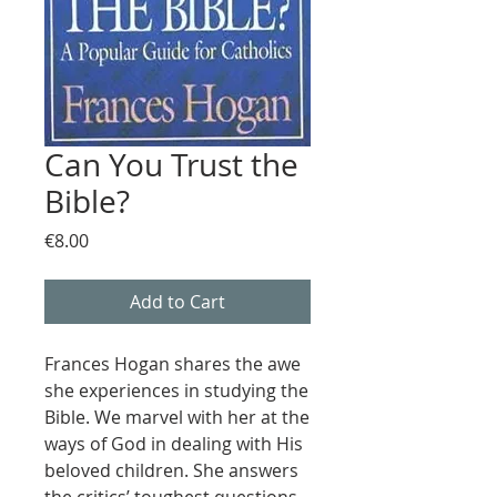
Can You Trust the
Bible?
Price
€8.00
Add to Cart
Frances Hogan shares the awe
she experiences in studying the
Bible. We marvel with her at the
ways of God in dealing with His
beloved children. She answers
the critics’ toughest questions.