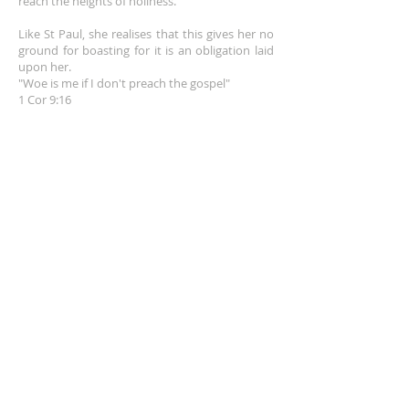
reach the heights of holiness.
Like St Paul, she realises that this gives her no
ground for boasting for it is an obligation laid
upon her.
"Woe is me if I don't preach the gospel"
1 Cor 9:16
EMAIL
info@franceshogan.com
DONATE HERE
SUBSCRIBE FOR EMAILS