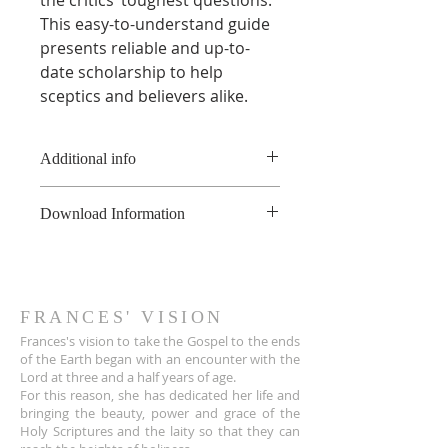
This easy-to-understand guide
presents reliable and up-to-
date scholarship to help
sceptics and believers alike.
Additional info
* This product is a digital book
Download Information
and not a physical book.
**This product is copyright of
As soon as the online payment is
France Hogan, and is available for
received, a confirmation email is
non-commerical use only, not to
sent to you the customer with a
be shared or uploaded on the
download link for the PDF file.
FRANCES' VISION
internet. For educational
The link also appears on the Thank
Frances's vision to take the Gospel to the ends
purposes, please contact
You page.
of the Earth began with an encounter wit
h the
info@franceshogan.com for more
Lord at three and a half years of age.
The download link sent to
information.
For this reason, she has dedicated her life and
customers is active for 30 days.
Terms & Conditions
bringing the beauty, power and grace of the
After that, it no longer works.
Holy Scriptures and the laity so that they can