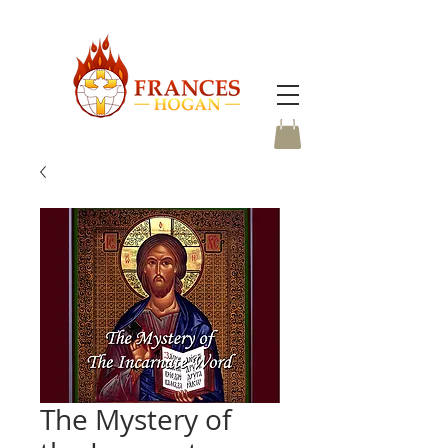
The Mystery of