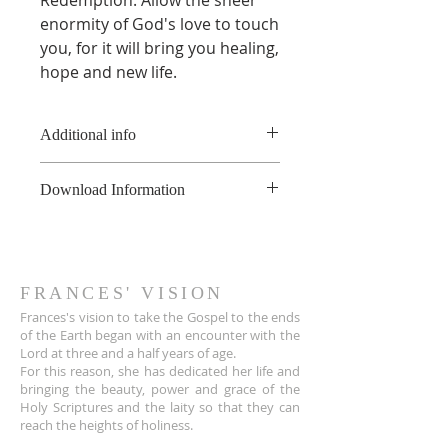
enormity of God's love to touch
you, for it will bring you healing,
hope and new life.
Additional info
*All of these recordings are made
Download Information
to a live audience, therefore there
may be some background noises
As soon as the online payment is
that can't be removed.
received, a confirmation email is
**This product is copyright of
sent to you the customer with a
France Hogan, and is available for
download link for the audio file.
FRANCES' VISION
non-commerical use only, not to
The link also appears on the Thank
Frances's vision to take the Gospel to the ends
be shared or uploaded on the
You page.
of the Earth began with an encounter wit
h the
internet. For educational
Lord at three and a half years of age.
The download link sent to
purposes, please contact
For this reason, she has dedicated her life and
customers is active for 30 days.
info@franceshogan.com for more
bringing the beauty, power and grace of the
After that, it no longer works.
information.
Holy Scriptures and the laity so that they can
Terms & Conditions
reach the heights of holiness.