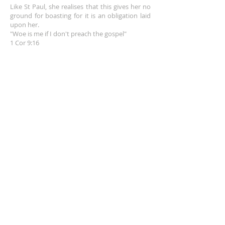
Like St Paul, she realises that this gives her no
ground for boasting for it is an obligation laid
upon her.
"Woe is me if I don't preach the gospel"
1 Cor 9:16
EMAIL
info@franceshogan.com
DONATE HERE
SUBSCRIBE FOR EMAILS
Enter your email here*