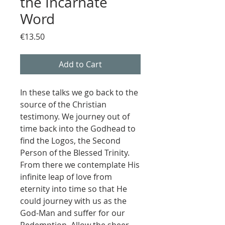
the Incarnate
Word
Price
€13.50
Add to Cart
In these talks we go back to the
source of the Christian
testimony. We journey out of
time back into the Godhead to
find the Logos, the Second
Person of the Blessed Trinity.
From there we contemplate His
infinite leap of love from
eternity into time so that He
could journey with us as the
God-Man and suffer for our
Redemption. Allow the sheer