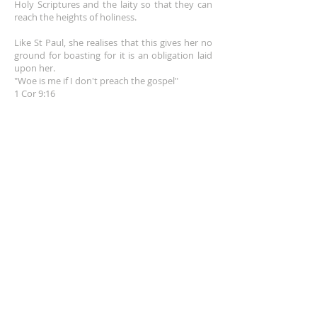
Holy Scriptures and the laity so that they can
reach the heights of holiness.
Like St Paul, she realises that this gives her no
ground for boasting for it is an obligation laid
upon her.
"Woe is me if I don't preach the gospel"
1 Cor 9:16
EMAIL
info@franceshogan.com
DONATE HERE