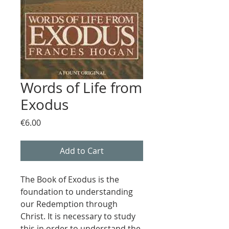
Words of Life from
Exodus
Price
€6.00
Add to Cart
The Book of Exodus is the
foundation to understanding
our Redemption through
Christ. It is necessary to study
this in order to understand the