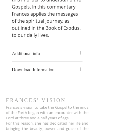
Gospels. In this commentary
Frances applies the messages
of the spiritual journey, as
outlined in the Book of Exodus,
to our daily lives.
Additional info
* This product is a digital book
Download Information
and not a physical book.
**This product is copyright of
As soon as the online payment is
France Hogan, and is available for
received, a confirmation email is
non-commerical use only, not to
sent to you the customer with a
be shared or uploaded on the
download link for the PDF file.
FRANCES' VISION
internet. For educational
The link also appears on the Thank
Frances's vision to take the Gospel to the ends
purposes, please contact
You page.
of the Earth began with an encounter wit
h the
info@franceshogan.com for more
Lord at three and a half years of age.
The download link sent to
information.
For this reason, she has dedicated her life and
customers is active for 30 days.
Terms & Conditions
bringing the beauty, power and grace of the
After that, it no longer works.