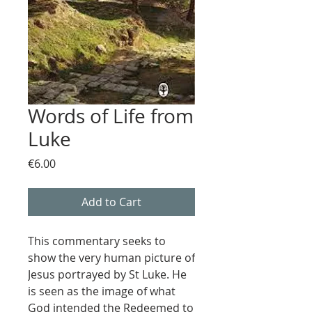
Words of Life from
Luke
Price
€6.00
Add to Cart
This commentary seeks to
show the very human picture of
Jesus portrayed by St Luke. He
is seen as the image of what
God intended the Redeemed to