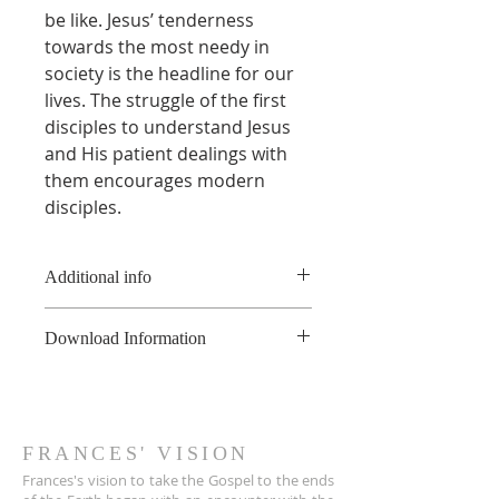
be like. Jesus’ tenderness
towards the most needy in
society is the headline for our
lives. The struggle of the first
disciples to understand Jesus
and His patient dealings with
them encourages modern
disciples.
Additional info
* This product is a digital book
Download Information
and not a physical book.
**This product is copyright of
As soon as the online payment is
France Hogan, and is available for
received, a confirmation email is
non-commerical use only, not to
sent to you the customer with a
be shared or uploaded on the
download link for the PDF file.
FRANCES' VISION
internet. For educational
The link also appears on the Thank
Frances's vision to take the Gospel to the ends
purposes, please contact
You page.