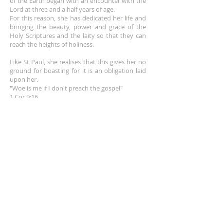
of the Earth began with an encounter wit
h the
info@franceshogan.com for more
Lord at three and a half years of age.
The download link sent to
information.
For this reason, she has dedicated her life and
customers is active for 30 days.
Terms & Conditions
bringing the beauty, power and grace of the
After that, it no longer works.
Holy Scriptures and the laity so that they can
reach the heights of holiness.
Like St Paul, she realises that this gives her no
ground for boasting for it is an obligation laid
upon her.
"Woe is me if I don't preach the gospel"
1 Cor 9:16
EMAIL
info@franceshogan.com
DONATE HERE